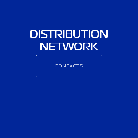
DISTRIBUTION
NETWORK
CONTACTS