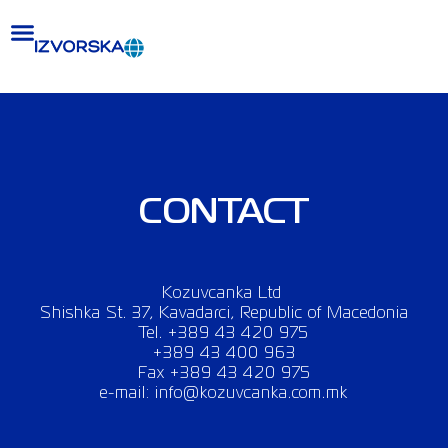
Skip
to
content
CONTACT
Kozuvcanka Ltd
Shishka St. 37, Kavadarci, Republic of Macedonia
Tel. +389 43 420 975
+389 43 400 963
Fax +389 43 420 975
e-mail: info@kozuvcanka.com.mk